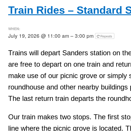
Train Rides – Standard 
WHEN:
July 19, 2026 @ 11:00 am – 3:00 pm
Repeats
Trains will depart Sanders station on 
are free to depart on one train and retur
make use of our picnic grove or simply 
roundhouse and other nearby buildings p
The last return train departs the round
Our train makes two stops. The first sto
line where the picnic grove is located. 