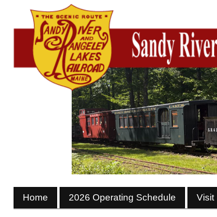
Home
2026 Operating Schedule
Visit