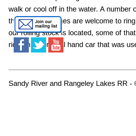
walk or cool off in the water. A number o
that kids of all ages are welcome to ri
our rolling stock is located, some of tha
ride on an original hand car that was use
Sandy River and Rangeley Lakes RR -