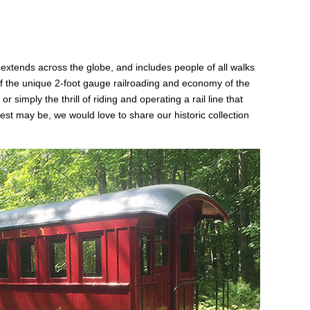
tends across the globe, and includes people of all walks
 of the unique 2-foot gauge railroading and economy of the
simply the thrill of riding and operating a rail line that
t may be, we would love to share our historic collection