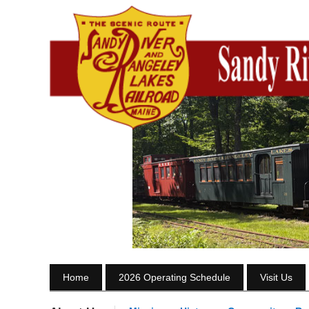
Home
2026 Operating Schedule
Visit Us