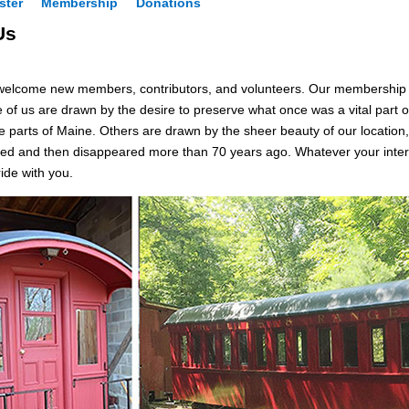
ster
Membership
Donations
Us
welcome new members, contributors, and volunteers. Our membership ex
e of us are drawn by the desire to preserve what once was a vital part
parts of Maine. Others are drawn by the sheer beauty of our location, or 
ed and then disappeared more than 70 years ago. Whatever your interes
ide with you.