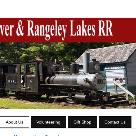
About Us
Volunteering
Gift Shop
Contact Us