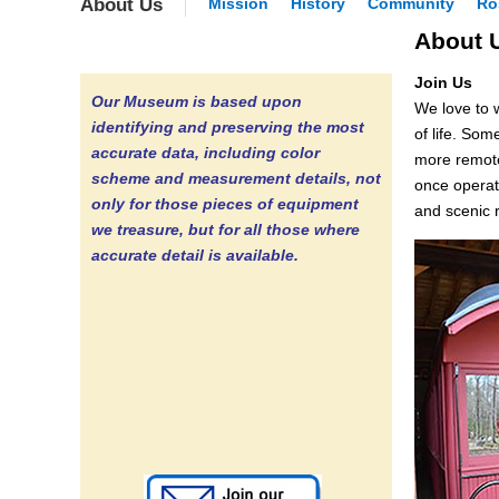
About Us
Mission
History
Community
Ro
About 
Join Us
Our Museum is based upon
We love to 
identifying and preserving the most
of life. Som
accurate data, including color
more remote 
scheme and measurement details, not
once operat
only for those pieces of equipment
and scenic r
we treasure, but for all those where
accurate detail is available.