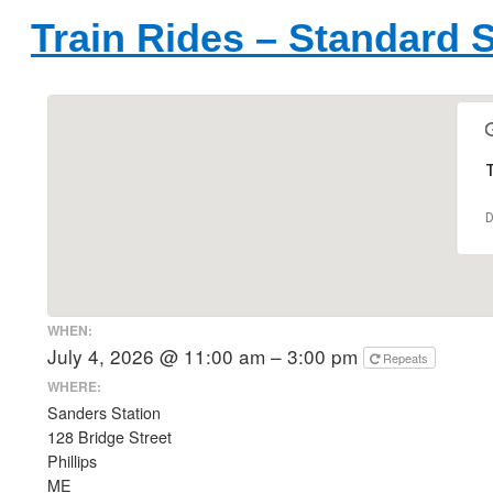
Train Rides – Standard 
T
D
WHEN:
July 4, 2026 @ 11:00 am – 3:00 pm
Repeats
WHERE:
Sanders Station
128 Bridge Street
Phillips
ME