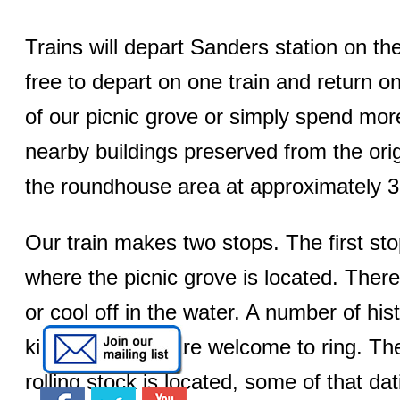
Trains will depart Sanders station on t
free to depart on one train and return o
of our picnic grove or simply spend mor
nearby buildings preserved from the origi
the roundhouse area at approximately 
Our train makes two stops. The first sto
where the picnic grove is located. There
or cool off in the water. A number of hist
kids of all ages are welcome to ring. T
rolling stock is located, some of that da