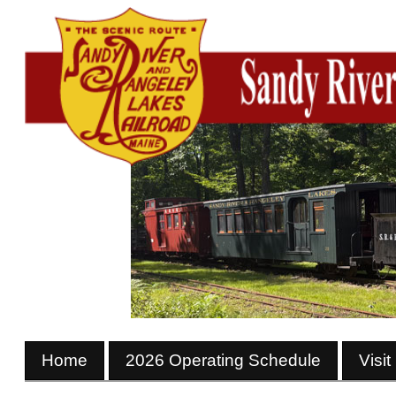
Home
2026 Operating Schedule
Visit