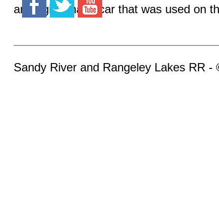
an original hand car that was used on the
Sandy River and Rangeley Lakes RR -